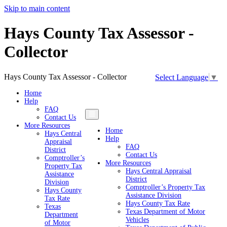
Skip to main content
Hays County Tax Assessor -
Collector
Hays County Tax Assessor - Collector
Select Language
▼
Home
Help
FAQ
Contact Us
More Resources
Home
Hays Central
Help
Appraisal
FAQ
District
Contact Us
Comptroller’s
More Resources
Property Tax
Hays Central Appraisal
Assistance
District
Division
Comptroller’s Property Tax
Hays County
Assistance Division
Tax Rate
Hays County Tax Rate
Texas
Texas Department of Motor
Department
Vehicles
of Motor