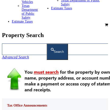
Texas Department of Public
Vehicles
Safety
Texas
Estimate Taxes
Department
of Public
Safety
Estimate Taxes
Property Search
Search
Advanced Search
Tax Office Announcements