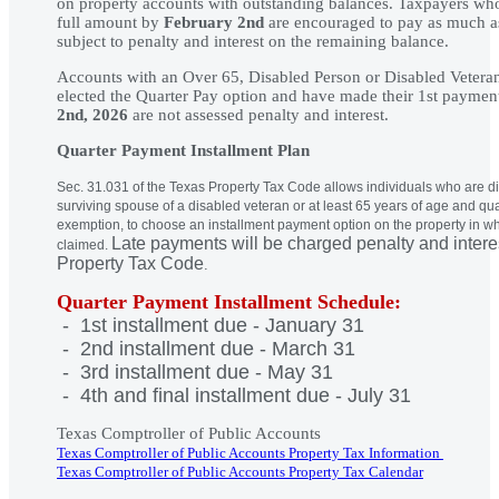
on property accounts with outstanding balances. Taxpayers who 
full amount by
February 2nd
are encouraged to pay as much as
subject to penalty and interest on the remaining balance.
Accounts with an Over 65, Disabled Person or Disabled Vetera
elected the Quarter Pay option and have made their 1st paymen
2nd, 2026
are not assessed penalty and interest.
Quarter Payment Installment Plan
Sec. 31.031 of the Texas Property Tax Code allows individuals who are d
surviving spouse of a disabled veteran or at least 65 years of age and qu
exemption, to choose an installment payment option on the property in w
Late payments will be charged penalty and intere
claimed.
Property Tax Code
.
Quarter Payment Installment Schedule:
- 1st installment due - January 31
- 2nd installment due - March 31
- 3rd installment due - May 31
- 4th and final installment due - July 31
Texas Comptroller of Public Accounts
Texas Comptroller of Public Accounts Property Tax Information
Texas Comptroller of Public Accounts Property Tax Calendar