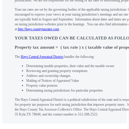
jurisdictions. We are
not
responsible for the setting of tax rates or determining prope
Your tax rates are set by the governing bodies of the applicable taxing jurisdictions
encouraged to express your views at your taxing jurisdiction’s meetings and tax rat
are typically held in August and September. Information about dates and times are 
on taxing jurisdiction websites prior to the hearings. You can also find information
at
http://hays.countytaxrates.com
.
YOUR TAXES OWED CAN BE CALCULATED AS FOLL
Property tax amount = ( tax rate ) x ( taxable value of prop
The
Hays Central Appraisal District
handles the following:
Determining taxable properties, their value and the taxable owner
Reviewing and granting property exemptions
Address and ownership changes
Mailing of Notices of Appraised Value
Property value protests
Determining taxing jurisdictions for particular properties
The Hays Central Appraisal District is a political subdivision of the state and is res
for property tax purposes for each taxing jurisdiction that imposes property taxes. I
the Hays County Tax Assessor-Collector's Office. The Hays Central Appraisal Distri
35 Kyle,TX 78640, and the contact number is 512-268-2522.