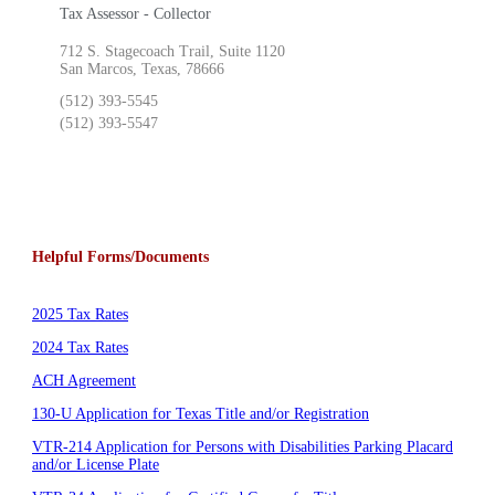
Tax Assessor - Collector
712 S. Stagecoach Trail, Suite 1120
San Marcos, Texas, 78666
(512) 393-5545
(512) 393-5547
Helpful Forms/Documents
2025 Tax Rates
2024 Tax Rates
ACH Agreement
130-U Application for Texas Title and/or Registration
VTR-214 Application for Persons with Disabilities Parking Placard
and/or License Plate