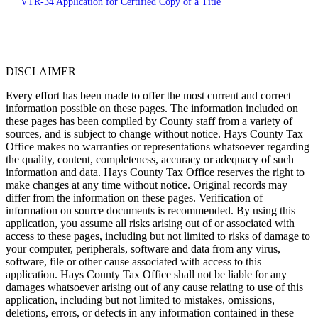
VTR-34 Application for Certified Copy of a Title
DISCLAIMER
Every effort has been made to offer the most current and correct
information possible on these pages. The information included on
these pages has been compiled by County staff from a variety of
sources, and is subject to change without notice. Hays County Tax
Office makes no warranties or representations whatsoever regarding
the quality, content, completeness, accuracy or adequacy of such
information and data. Hays County Tax Office reserves the right to
make changes at any time without notice. Original records may
differ from the information on these pages. Verification of
information on source documents is recommended. By using this
application, you assume all risks arising out of or associated with
access to these pages, including but not limited to risks of damage to
your computer, peripherals, software and data from any virus,
software, file or other cause associated with access to this
application. Hays County Tax Office shall not be liable for any
damages whatsoever arising out of any cause relating to use of this
application, including but not limited to mistakes, omissions,
deletions, errors, or defects in any information contained in these