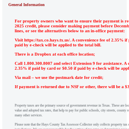
General Information
For property owners who want to ensure their payment is re
2025 credit, please consider making payment before Decembe
lines, or see the alternatives below to an in-office payment:
Visit https://tax.co.hays.tx.us/. A convenience fee of 2.35% if
paid by e-check will be applied to the total bill.
There is a Dropbox at each office location;
Call 1.800.300.8007 and select Extension 9 for assistance. A 
2.35% if paid by card or $0.50 if paid by e-check will be applie
Via mail – we use the postmark date for credit;
If payment is returned due to NSF or other, there will be a $
Property taxes are the primary source of government revenue in Texas. These are loc
value and adopted tax rates, that help to pay for public schools, city streets, county r
many other services.
Please note that the Hays County Tax Assessor-Collector only
collects
property tax o