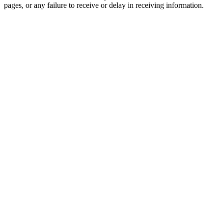
pages, or any failure to receive or delay in receiving information.