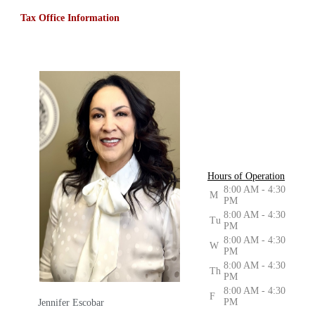
Tax Office Information
Hours of Operation
8:00 AM - 4:30
M
PM
8:00 AM - 4:30
Tu
PM
8:00 AM - 4:30
W
PM
8:00 AM - 4:30
Th
PM
8:00 AM - 4:30
F
PM
Jennifer Escobar