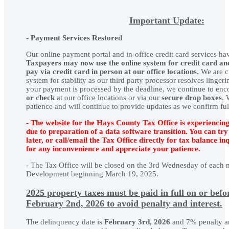
Important Update:
-
Payment Services Restored
Our online payment portal and in-office credit card services ha
Taxpayers may now use the online system for credit card a
pay via credit card in person at our office locations.
We are cu
system for stability as our third party processor resolves linger
your payment is processed by the deadline, we continue to enc
or check
at our office locations or via our
secure drop boxes
. 
patience and will continue to provide updates as we confirm full
- The website for the Hays County Tax Office is experiencing
due to preparation of a data software transition. You can try
later, or call/email the Tax Office directly for tax balance in
for any inconvenience and appreciate your patience.
- The Tax Office will be closed on the 3rd Wednesday of each m
Development beginning March 19, 2025.
2025
property taxes must be paid in full on or bef
February 2nd, 2026
to avoid penalty and interest.
The delinquency date is
February 3rd, 2026
and 7% penalty an